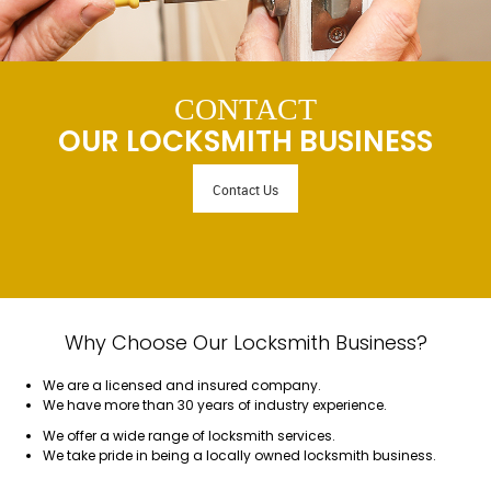
CONTACT
OUR LOCKSMITH BUSINESS
Contact Us
Why Choose Our Locksmith Business?
We are a licensed and insured company.
We have more than 30 years of industry experience.
We offer a wide range of locksmith services.
We take pride in being a locally owned locksmith business.