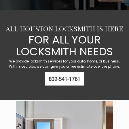
ALL HOUSTON LOCKSMITH IS HERE
FOR ALL YOUR
LOCKSMITH NEEDS
We provide locksmith services for your auto, home, or business.
With most jobs, we can give you a free estimate over the phone.
832-541-1761