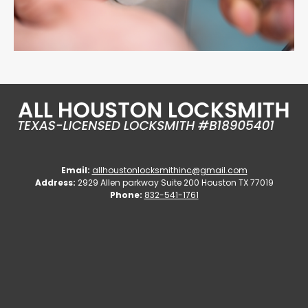
Email:
allhoustonlocksmithinc@gmail.com
Address:
2929 Allen parkway Suite 200 Houston TX 77019
Phone:
832-541-1761