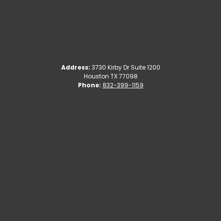
Address:
3730 Kirby Dr Suite 1200
Houston TX 77098
Phone:
832-399-1159