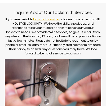
Inquire About Our Locksmith Services
If you need reliable
locksmith services
, choose none other than ALL
HOUSTON LOCKSMITH. We have the skills, knowledge, and
experience to be your trusted partner to serve your various
locksmith needs. We provide 24/7 services, so give us a call from
anywhere in the Houston, TX area, and we will be at your location in
just a few minutes. Please do not hesitate to reach out to us by
phone or email to learn more. Our friendly staff members are more
than happy to answer any questions you may have. We look
forward to being of service to you soon!