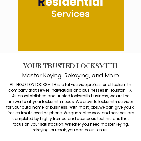
YOUR TRUSTED LOCKSMITH
Master Keying, Rekeying, and More
ALL HOUSTON LOCKSMITH is a full-service professional locksmith
company that serves individuals and businesses in Houston, TX.
As an established and trusted locksmith business, we are the
answer to all your locksmith needs. We provide locksmith services
for your auto, home, or business. With most jobs, we can give you a
free estimate over the phone. We guarantee work and services are
completed by highly trained and courteous technicians that
focus on your satisfaction. Whether you need master keying,
rekeying, or repair, you can count on us.