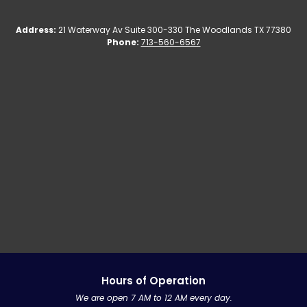
Address:
21 Waterway Av Suite 300-330
The Woodlands TX 77380
Phone:
713-560-6567
Hours of Operation
We are open 7 AM to 12 AM every day.