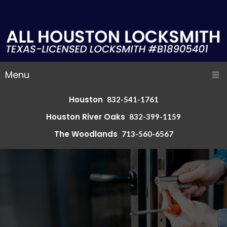
Menu
Houston
832-541-1761
Houston River Oaks
832-399-1159
The Woodlands
713-560-6567